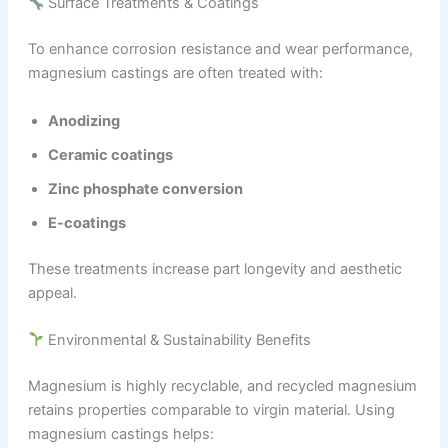
Surface Treatments & Coatings
To enhance corrosion resistance and wear performance,
magnesium castings are often treated with:
Anodizing
Ceramic coatings
Zinc phosphate conversion
E-coatings
These treatments increase part longevity and aesthetic
appeal.
Environmental & Sustainability Benefits
Magnesium is highly recyclable, and recycled magnesium
retains properties comparable to virgin material. Using
magnesium castings helps: