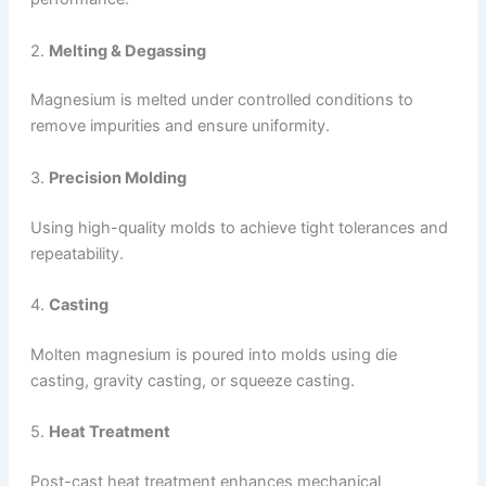
2.
Melting & Degassing
Magnesium is melted under controlled conditions to
remove impurities and ensure uniformity.
3.
Precision Molding
Using high-quality molds to achieve tight tolerances and
repeatability.
4.
Casting
Molten magnesium is poured into molds using die
casting, gravity casting, or squeeze casting.
5.
Heat Treatment
Post-cast heat treatment enhances mechanical