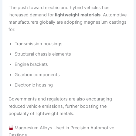
The push toward electric and hybrid vehicles has
increased demand for
lightweight materials
. Automotive
manufacturers globally are adopting magnesium castings
for:
Transmission housings
Structural chassis elements
Engine brackets
Gearbox components
Electronic housing
Governments and regulators are also encouraging
reduced vehicle emissions, further boosting the
popularity of lightweight metals.
Magnesium Alloys Used in Precision Automotive
Castings