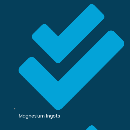
Magnesium Ingots