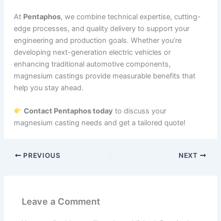
At
Pentaphos
, we combine technical expertise, cutting-
edge processes, and quality delivery to support your
engineering and production goals. Whether you’re
developing next-generation electric vehicles or
enhancing traditional automotive components,
magnesium castings provide measurable benefits that
help you stay ahead.
Contact Pentaphos today
to discuss your
magnesium casting needs and get a tailored quote!
PREVIOUS
NEXT
Leave a Comment