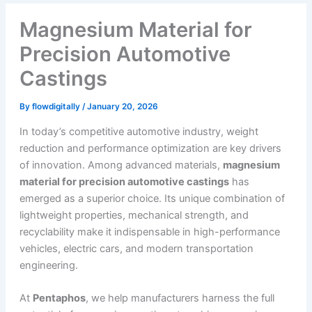
Magnesium Material for
Precision Automotive
Castings
By
flowdigitally
/
January 20, 2026
In today’s competitive automotive industry, weight
reduction and performance optimization are key drivers
of innovation. Among advanced materials,
magnesium
material for precision automotive castings
has
emerged as a superior choice. Its unique combination of
lightweight properties, mechanical strength, and
recyclability make it indispensable in high-performance
vehicles, electric cars, and modern transportation
engineering.
At
Pentaphos
, we help manufacturers harness the full