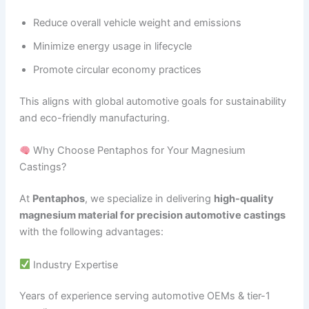
Reduce overall vehicle weight and emissions
Minimize energy usage in lifecycle
Promote circular economy practices
This aligns with global automotive goals for sustainability
and eco-friendly manufacturing.
Why Choose Pentaphos for Your Magnesium
Castings?
At
Pentaphos
, we specialize in delivering
high-quality
magnesium material for precision automotive castings
with the following advantages:
Industry Expertise
Years of experience serving automotive OEMs & tier-1