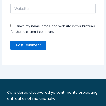
Website
Save my name, email, and website in this browser
for the next time I comment.
Considered discovered ye sentiments projecting
entreaties of melancholy.