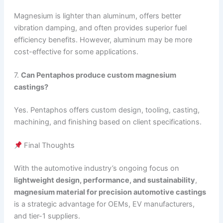
Magnesium is lighter than aluminum, offers better
vibration damping, and often provides superior fuel
efficiency benefits. However, aluminum may be more
cost-effective for some applications.
7.
Can Pentaphos produce custom magnesium
castings?
Yes. Pentaphos offers custom design, tooling, casting,
machining, and finishing based on client specifications.
Final Thoughts
With the automotive industry’s ongoing focus on
lightweight design, performance, and sustainability
,
magnesium material for precision automotive castings
is a strategic advantage for OEMs, EV manufacturers,
and tier-1 suppliers.