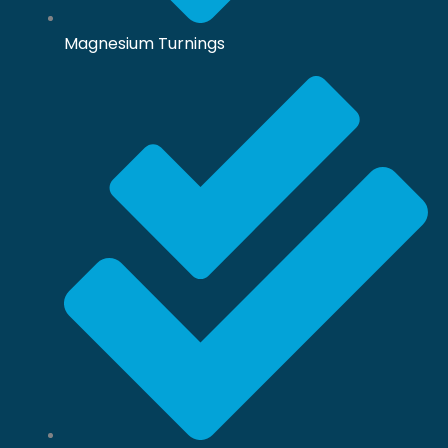
Magnesium Turnings