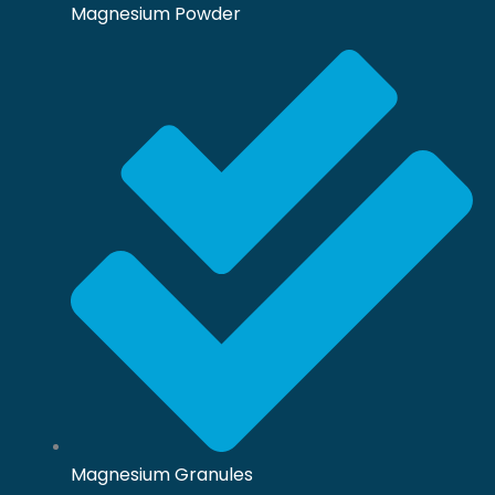
Magnesium Powder
Magnesium Granules