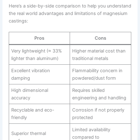
Here’s a side-by-side comparison to help you understand
the real world advantages and limitations of magnesium
castings:
Pros
Cons
Very lightweight (≈ 33%
Higher material cost than
lighter than aluminum)
traditional metals
Excellent vibration
Flammability concern in
damping
powdered/dust form
High dimensional
Requires skilled
accuracy
engineering and handling
Recyclable and eco-
Corrosion if not properly
friendly
protected
Limited availability
Superior thermal
compared to