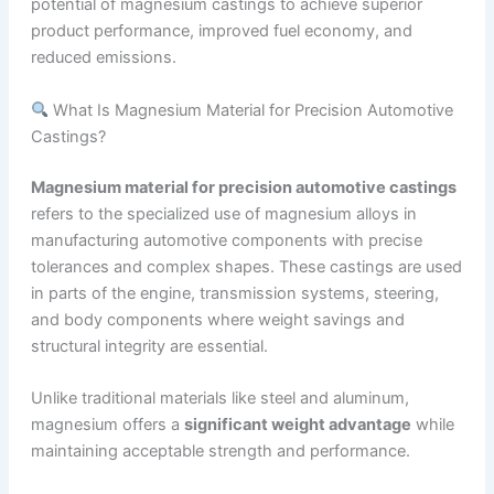
potential of magnesium castings to achieve superior
product performance, improved fuel economy, and
reduced emissions.
What Is Magnesium Material for Precision Automotive
Castings?
Magnesium material for precision automotive castings
refers to the specialized use of magnesium alloys in
manufacturing automotive components with precise
tolerances and complex shapes. These castings are used
in parts of the engine, transmission systems, steering,
and body components where weight savings and
structural integrity are essential.
Unlike traditional materials like steel and aluminum,
magnesium offers a
significant weight advantage
while
maintaining acceptable strength and performance.