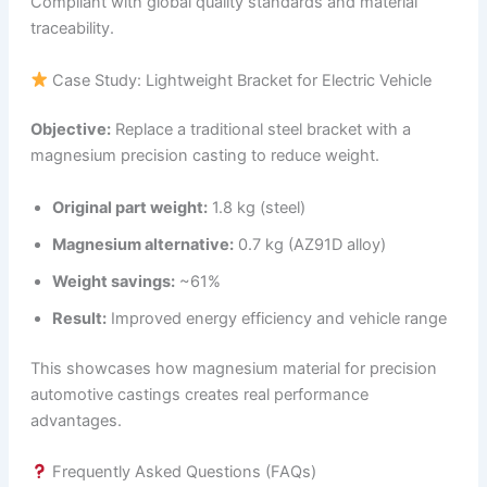
Compliant with global quality standards and material
traceability.
Case Study: Lightweight Bracket for Electric Vehicle
Objective:
Replace a traditional steel bracket with a
magnesium precision casting to reduce weight.
Original part weight:
1.8 kg (steel)
Magnesium alternative:
0.7 kg (AZ91D alloy)
Weight savings:
~61%
Result:
Improved energy efficiency and vehicle range
This showcases how magnesium material for precision
automotive castings creates real performance
advantages.
Frequently Asked Questions (FAQs)