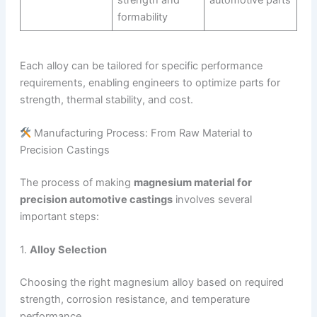
strength and
automotive parts
formability
Each alloy can be tailored for specific performance
requirements, enabling engineers to optimize parts for
strength, thermal stability, and cost.
Manufacturing Process: From Raw Material to
Precision Castings
The process of making
magnesium material for
precision automotive castings
involves several
important steps:
1.
Alloy Selection
Choosing the right magnesium alloy based on required
strength, corrosion resistance, and temperature
performance.