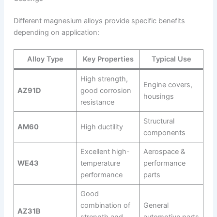
Different magnesium alloys provide specific benefits
depending on application:
Alloy Type
Key Properties
Typical Use
High strength,
Engine covers,
AZ91D
good corrosion
housings
resistance
Structural
AM60
High ductility
components
Excellent high-
Aerospace &
WE43
temperature
performance
performance
parts
Good
combination of
General
AZ31B