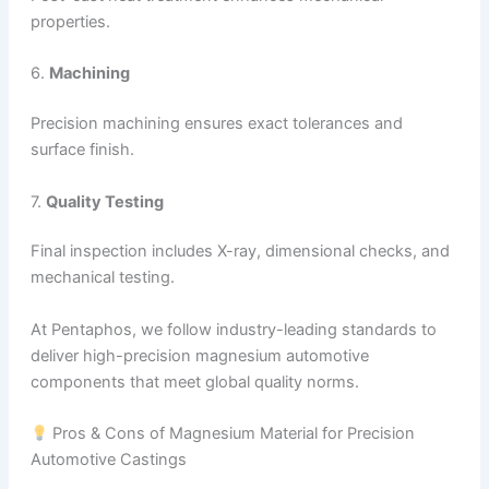
properties.
6.
Machining
Precision machining ensures exact tolerances and
surface finish.
7.
Quality Testing
Final inspection includes X-ray, dimensional checks, and
mechanical testing.
At Pentaphos, we follow industry-leading standards to
deliver high-precision magnesium automotive
components that meet global quality norms.
Pros & Cons of Magnesium Material for Precision
Automotive Castings