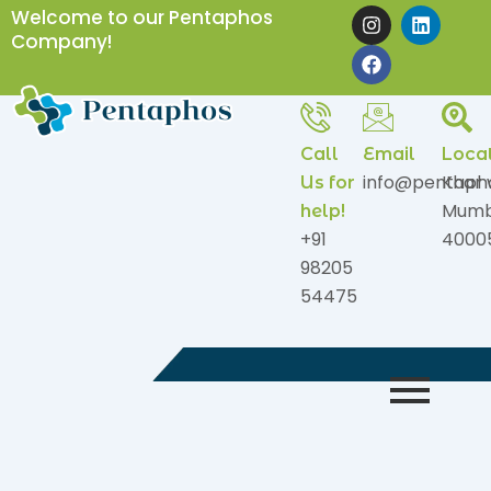
Skip
I
F
L
Welcome to our Pentaphos
n
a
i
to
Company!
s
c
n
content
t
e
k
a
b
e
g
o
d
r
o
i
a
k
n
Call
Email
Loca
m
info@pentaph
Khar 
Us for
Mumb
help!
+91
4000
98205
54475