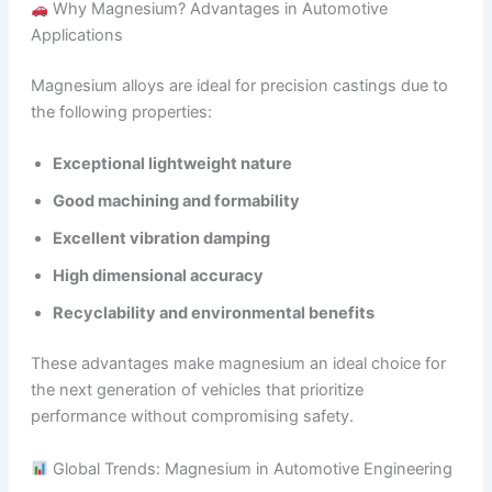
Why Magnesium? Advantages in Automotive
Applications
Magnesium alloys are ideal for precision castings due to
the following properties:
Exceptional lightweight nature
Good machining and formability
Excellent vibration damping
High dimensional accuracy
Recyclability and environmental benefits
These advantages make magnesium an ideal choice for
the next generation of vehicles that prioritize
performance without compromising safety.
Global Trends: Magnesium in Automotive Engineering