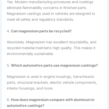
Yes. Modern manufacturing processes and coatings
eliminate flammability concerns in finished parts.
Magnesium castings used in vehicles are designed to
meet all safety and regulatory standards.
4.
Can magnesium parts be recycled?
Absolutely. Magnesium has excellent recyclability, and
recycled material maintains high quality. This makes it
environmentally sustainable.
5.
Which automotive parts use magnesium castings?
Magnesium is used in engine housings, transmission
parts, structural brackets, electric vehicle components,
interior housings, and more.
6.
How does magnesium compare with aluminum in
automotive castings?