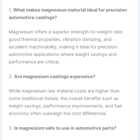
1.
What makes magnesium material ideal for precision
automotive castings?
Magnesium offers a superior strength-to-weight ratio,
good thermal properties, vibration damping, and
excellent machinability, making it ideal for precision
automotive applications where weight savings and
performance are critical.
2.
Are magnesium castings expensive?
While magnesium raw material costs are higher than
some traditional metals, the overall benefits such as
weight savings, performance improvements, and fuel
economy often outweigh the cost differences.
3.
Is magnesium safe to use in automotive parts?