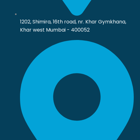
1202, Shimira, 16th road, nr. Khar Gymkhana,
Khar west Mumbai - 400052