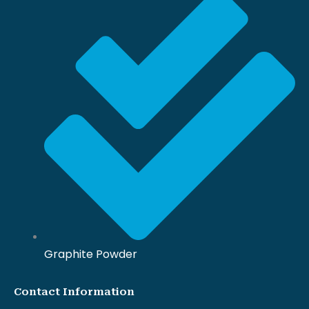
Graphite Powder
Contact Information