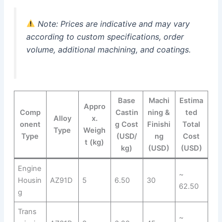
Note: Prices are indicative and may vary
according to custom specifications, order
volume, additional machining, and coatings.
Base
Machi
Estima
Appro
Comp
Castin
ning &
ted
Alloy
x.
onent
g Cost
Finishi
Total
Type
Weigh
Type
(USD/
ng
Cost
t (kg)
kg)
(USD)
(USD)
Engine
~
Housin
AZ91D
5
6.50
30
62.50
g
Trans
~