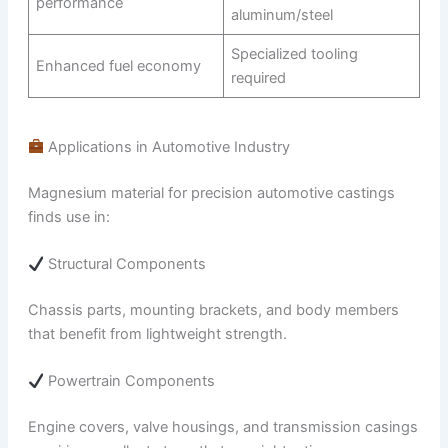
performance
aluminum/steel
Specialized tooling
Enhanced fuel economy
required
Applications in Automotive Industry
Magnesium material for precision automotive castings
finds use in:
Structural Components
Chassis parts, mounting brackets, and body members
that benefit from lightweight strength.
Powertrain Components
Engine covers, valve housings, and transmission casings