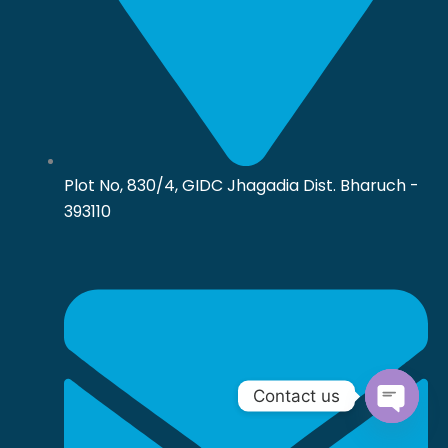
Plot No, 830/4, GIDC Jhagadia Dist. Bharuch -
393110
Contact us
Open
chaty