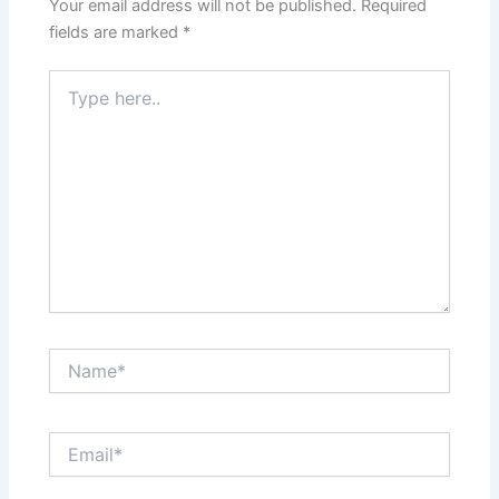
Your email address will not be published.
Required
fields are marked
*
Type
here..
Name*
Email*