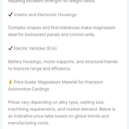
requiring excellent strength-to-weight ratios.
Interior and Electronic Housings
Complex shapes and fine tolerances make magnesium
ideal for instrument panels and control units.
Electric Vehicles (EVs)
Battery housings, motor supports, and structural frames
to improve range and efficiency.
Price Guide: Magnesium Material for Precision
Automotive Castings
Prices vary depending on alloy type, casting size,
machining requirements, and market demand. Below is
an indicative price table based on global trends and
manufacturing costs.