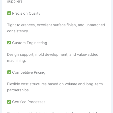
suppliers.
Precision Quality
Tight tolerances, excellent surface finish, and unmatched
consistency.
Custom Engineering
Design support, mold development, and value-added
machining.
Competitive Pricing
Flexible cost structures based on volume and long-term
partnerships.
Certified Processes