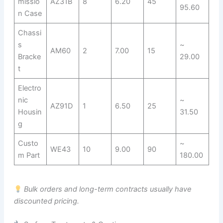
missio
AZ31B
8
6.20
45
95.60
n Case
Chassi
s
~
AM60
2
7.00
15
Bracke
29.00
t
Electro
nic
~
AZ91D
1
6.50
25
Housin
31.50
g
Custo
~
WE43
10
9.00
90
m Part
180.00
Bulk orders and long-term contracts usually have
discounted pricing.