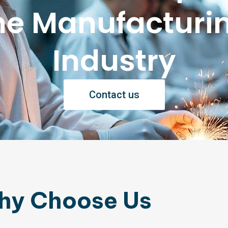
he Manufacturi
Industry
Contact us
hy Choose Us