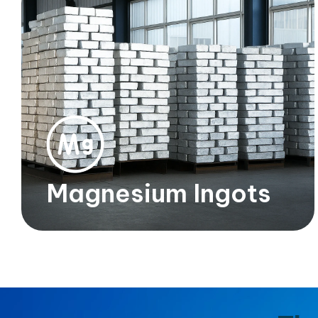
Magnesium Ingots