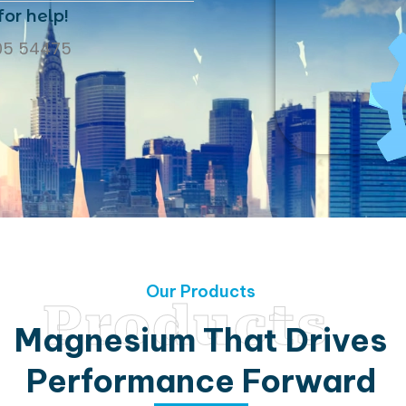
for help!
05 54475
Our Products
Products
Magnesium That Drives
Performance Forward