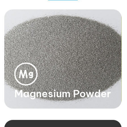
Magnesium
Turnings
Small chips or pieces of magnesium. They are silver-
white in color, lightweight, and highly reactive.
Know more
Magnesium Powder