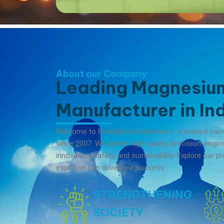
About our Company
Leading Magnesiu
Manufacturer in Ind
Welcome to Pentaphos Industries — a trusted na
since 2007. We deliver high-quality, precision-engi
innovation, safety, and sustainability. Explore our
expertise can drive your success.
STRENGTHENING
SOCIETY