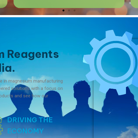
m Reagents
ia.
me in magnesium manufacturing
neered solutions with a focus on
 products and see how our
DRIVING THE
ECONOMY