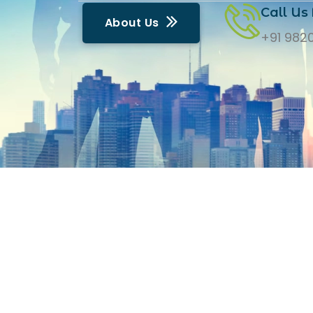
Call Us 
A
b
o
u
t
U
s
+91 982