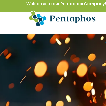
Skip
Welcome to our Pentaphos Company!
to
content