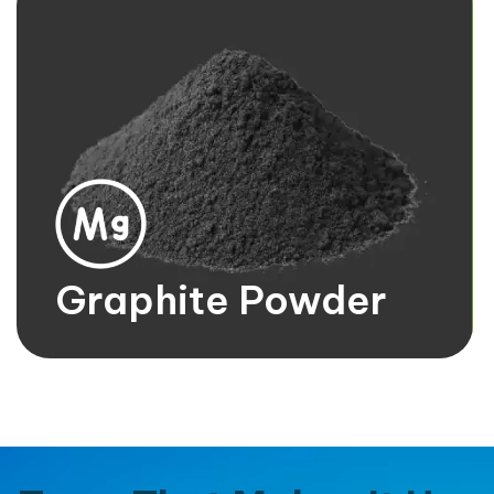
Magnesium Ingots
It's bulk form of magnesium metal. They are typically
silver-white in color, lightweight, and highly reactive.
Know more
Graphite Powder