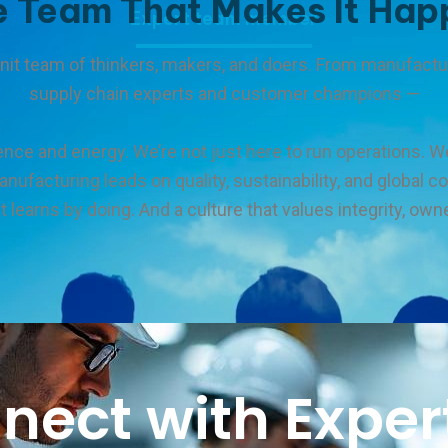
e Team That Makes It Hap
Expert team member
-knit team of thinkers, makers, and doers. From manufact
supply chain experts and customer champions —
ence and energy. We’re not just here to run operations. We
manufacturing leads on quality, sustainability, and global 
 learns by doing. And a culture that values integrity, own
nect with Expert