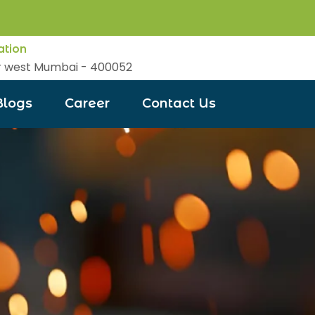
ation
r west Mumbai - 400052
Blogs
Career
Contact Us