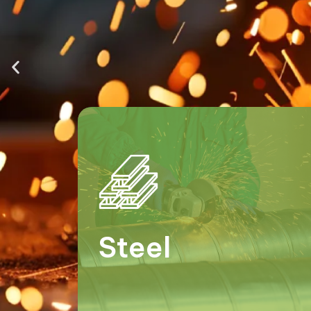
Steel