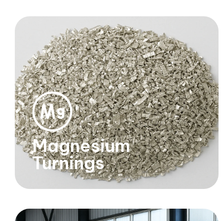
Magnesium
Turnings