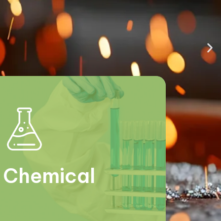
Chemical