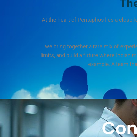
Th
At the heart of Pentaphos lies a close
we bring together a rare mix of experi
limits, and build a future where Indian 
example. A team that
Con