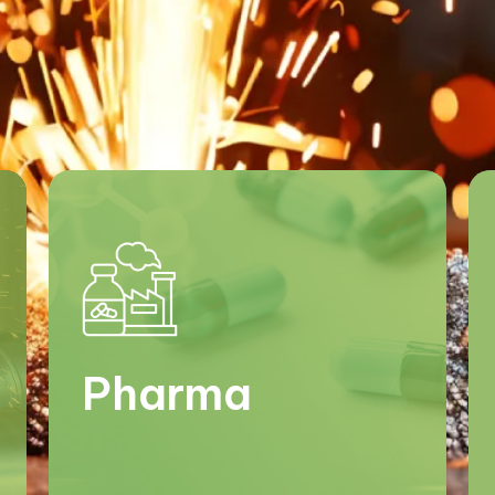
Pharma