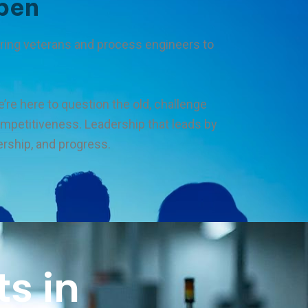
pen
uring veterans and process engineers to
’re here to question the old, challenge
competitiveness. Leadership that leads by
ership, and progress.
s in