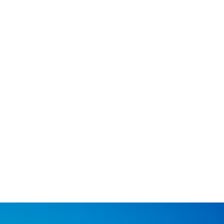
Graphite powder
Graphite powder is a high-lubricity, high-purity carbon
material known for its excellent thermal and electrical
conductivity.
Know more