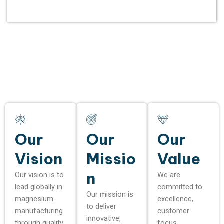
Our
Our
Our
Vision
Missio
Value
n
Our vision is to
We are
lead globally in
committed to
Our mission is
magnesium
excellence,
to deliver
manufacturing
customer
innovative,
through quality,
focus,