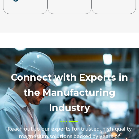
Connect with Experts in
the Manufacturing
Industry
Reach out to our experts for trusted, high-quality
magnesium solutions backed by years of