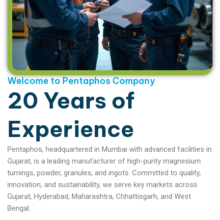
Welcome to Pentaphos Company
20 Years of
Experience
Pentaphos, headquartered in Mumbai with advanced facilities in
Gujarat, is a leading manufacturer of high-purity magnesium
turnings, powder, granules, and ingots. Committed to quality,
innovation, and sustainability, we serve key markets across
Gujarat, Hyderabad, Maharashtra, Chhattisgarh, and West
Bengal.