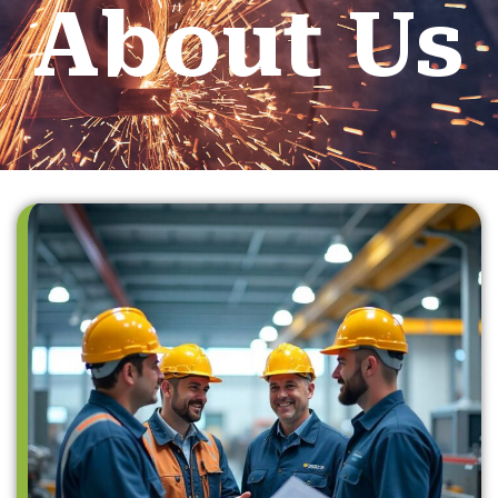
About Us