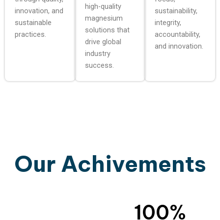
high-quality
innovation, and
sustainability,
magnesium
sustainable
integrity,
solutions that
practices.
accountability,
drive global
and innovation.
industry
success.
Our Achivements
100
%