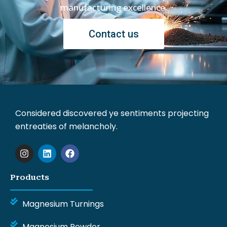
manufacturing excellence.
Contact us
Considered discovered ye sentiments projecting
entreaties of melancholy.
I
L
F
n
i
a
s
n
c
t
k
e
Products
a
e
b
g
d
o
r
i
o
Magnesium Turnings
a
n
k
m
Magnesium Powder