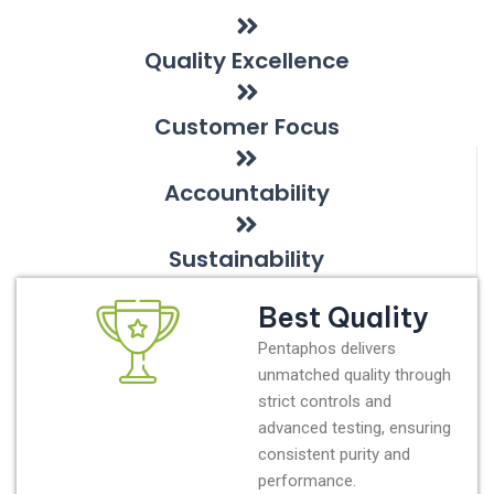
Quality Excellence
Customer Focus
Accountability
Sustainability
Best Quality
Pentaphos delivers
unmatched quality through
strict controls and
advanced testing, ensuring
consistent purity and
performance.