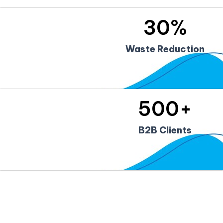
30
%
Waste Reduction
500
+
B2B Clients