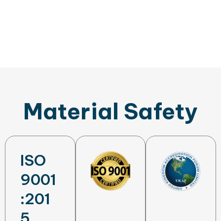
Material Safety
ISO
9001
:201
5