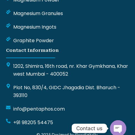
Magnesium Granules
Magnesium Ingots
Graphite Powder
Contact Information
1202, Shimira, 16th road, nr. Khar Gymkhana, Khar
west Mumbai - 400052
Plot No, 830/4, GIDC Jhagadia Dist. Bharuch -
393110
info@pentaphos.com
+91 98205 54475
Contact us
© 2025 Designed by flowdigitally