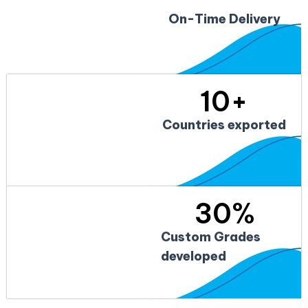
On-Time Delivery
10
+
Countries exported
30
%
Custom Grades
developed