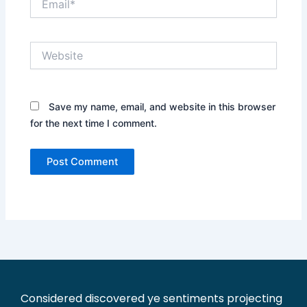
Website
Save my name, email, and website in this browser
for the next time I comment.
Considered discovered ye sentiments projecting