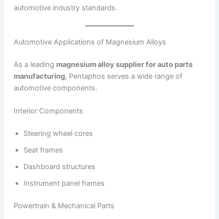
automotive industry standards.
Automotive Applications of Magnesium Alloys
As a leading
magnesium alloy supplier for auto parts
manufacturing
, Pentaphos serves a wide range of
automotive components.
Interior Components
Steering wheel cores
Seat frames
Dashboard structures
Instrument panel frames
Powertrain & Mechanical Parts