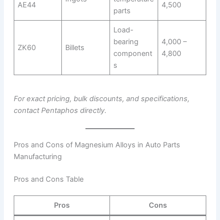
AE44
4,500
parts
Load-
bearing
4,000 –
ZK60
Billets
component
4,800
s
For exact pricing, bulk discounts, and specifications,
contact Pentaphos directly.
Pros and Cons of Magnesium Alloys in Auto Parts
Manufacturing
Pros and Cons Table
Pros
Cons