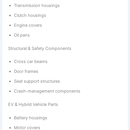
Transmission housings
Clutch housings
Engine covers
Oil pans
Structural & Safety Components
Cross car beams
Door frames
Seat support structures
Crash-management components
EV & Hybrid Vehicle Parts
Battery housings
Motor covers