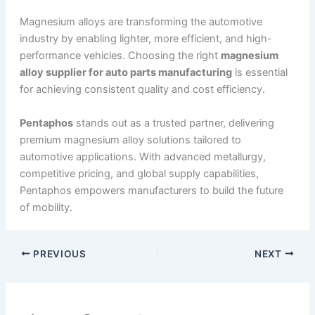
Magnesium alloys are transforming the automotive
industry by enabling lighter, more efficient, and high-
performance vehicles. Choosing the right
magnesium
alloy supplier for auto parts manufacturing
is essential
for achieving consistent quality and cost efficiency.
Pentaphos
stands out as a trusted partner, delivering
premium magnesium alloy solutions tailored to
automotive applications. With advanced metallurgy,
competitive pricing, and global supply capabilities,
Pentaphos empowers manufacturers to build the future
of mobility.
PREVIOUS
NEXT