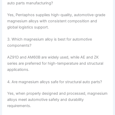
auto parts manufacturing?
Yes, Pentaphos supplies high-quality, automotive-grade
magnesium alloys with consistent composition and
global logistics support.
3. Which magnesium alloy is best for automotive
components?
AZ91D and AM60B are widely used, while AE and ZK
series are preferred for high-temperature and structural
applications.
4. Are magnesium alloys safe for structural auto parts?
Yes, when properly designed and processed, magnesium
alloys meet automotive safety and durability
requirements.