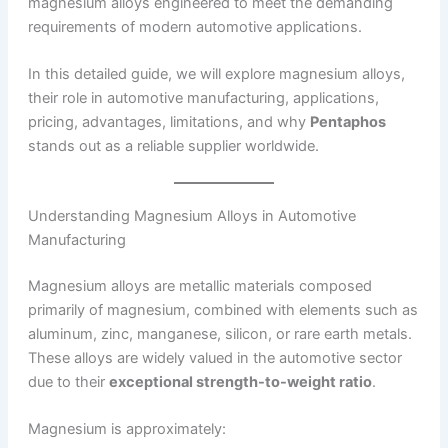
magnesium alloys engineered to meet the demanding
requirements of modern automotive applications.
In this detailed guide, we will explore magnesium alloys,
their role in automotive manufacturing, applications,
pricing, advantages, limitations, and why
Pentaphos
stands out as a reliable supplier worldwide.
Understanding Magnesium Alloys in Automotive
Manufacturing
Magnesium alloys are metallic materials composed
primarily of magnesium, combined with elements such as
aluminum, zinc, manganese, silicon, or rare earth metals.
These alloys are widely valued in the automotive sector
due to their
exceptional strength-to-weight ratio
.
Magnesium is approximately: