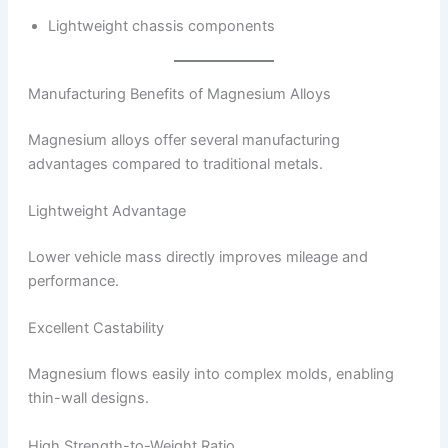
Lightweight chassis components
Manufacturing Benefits of Magnesium Alloys
Magnesium alloys offer several manufacturing
advantages compared to traditional metals.
Lightweight Advantage
Lower vehicle mass directly improves mileage and
performance.
Excellent Castability
Magnesium flows easily into complex molds, enabling
thin-wall designs.
High Strength-to-Weight Ratio