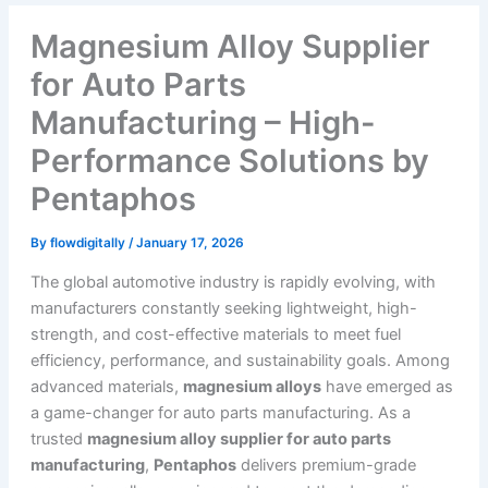
Magnesium Alloy Supplier
for Auto Parts
Manufacturing – High-
Performance Solutions by
Pentaphos
By
flowdigitally
/
January 17, 2026
The global automotive industry is rapidly evolving, with
manufacturers constantly seeking lightweight, high-
strength, and cost-effective materials to meet fuel
efficiency, performance, and sustainability goals. Among
advanced materials,
magnesium alloys
have emerged as
a game-changer for auto parts manufacturing. As a
trusted
magnesium alloy supplier for auto parts
manufacturing
,
Pentaphos
delivers premium-grade