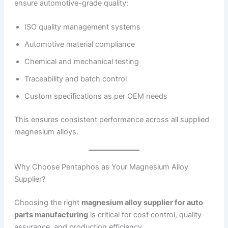
ensure automotive-grade quality:
ISO quality management systems
Automotive material compliance
Chemical and mechanical testing
Traceability and batch control
Custom specifications as per OEM needs
This ensures consistent performance across all supplied
magnesium alloys.
Why Choose Pentaphos as Your Magnesium Alloy
Supplier?
Choosing the right
magnesium alloy supplier for auto
parts manufacturing
is critical for cost control, quality
assurance, and production efficiency.