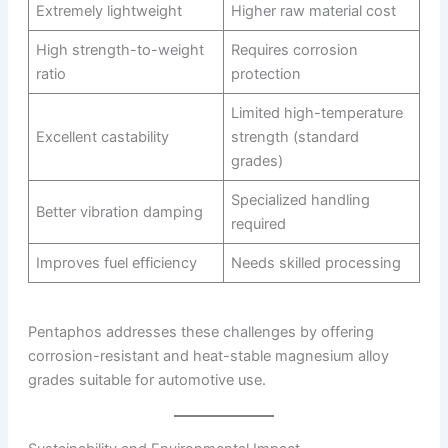
Extremely lightweight
Higher raw material cost
High strength-to-weight
Requires corrosion
ratio
protection
Limited high-temperature
Excellent castability
strength (standard
grades)
Specialized handling
Better vibration damping
required
Improves fuel efficiency
Needs skilled processing
Pentaphos addresses these challenges by offering
corrosion-resistant and heat-stable magnesium alloy
grades suitable for automotive use.