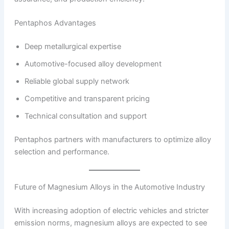
Pentaphos Advantages
Deep metallurgical expertise
Automotive-focused alloy development
Reliable global supply network
Competitive and transparent pricing
Technical consultation and support
Pentaphos partners with manufacturers to optimize alloy
selection and performance.
Future of Magnesium Alloys in the Automotive Industry
With increasing adoption of electric vehicles and stricter
emission norms, magnesium alloys are expected to see