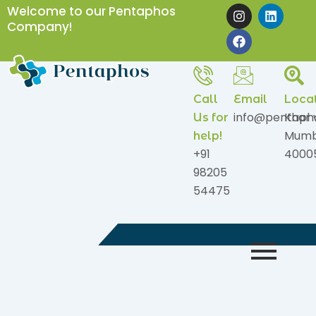
Skip
I
F
L
Welcome to our Pentaphos
n
a
i
to
Company!
s
c
n
content
t
e
k
a
b
e
g
o
d
r
o
i
a
k
n
Call
Email
Loca
m
info@pentaph
Khar 
Us for
Mumb
help!
+91
4000
98205
54475