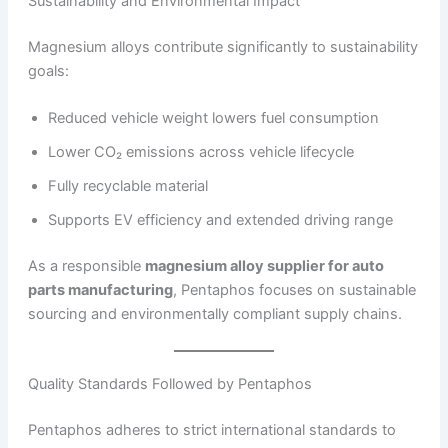
Sustainability and Environmental Impact
Magnesium alloys contribute significantly to sustainability
goals:
Reduced vehicle weight lowers fuel consumption
Lower CO₂ emissions across vehicle lifecycle
Fully recyclable material
Supports EV efficiency and extended driving range
As a responsible
magnesium alloy supplier for auto
parts manufacturing
, Pentaphos focuses on sustainable
sourcing and environmentally compliant supply chains.
Quality Standards Followed by Pentaphos
Pentaphos adheres to strict international standards to