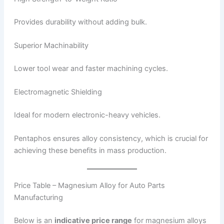
Provides durability without adding bulk.
Superior Machinability
Lower tool wear and faster machining cycles.
Electromagnetic Shielding
Ideal for modern electronic-heavy vehicles.
Pentaphos ensures alloy consistency, which is crucial for
achieving these benefits in mass production.
Price Table – Magnesium Alloy for Auto Parts
Manufacturing
Below is an
indicative price range
for magnesium alloys