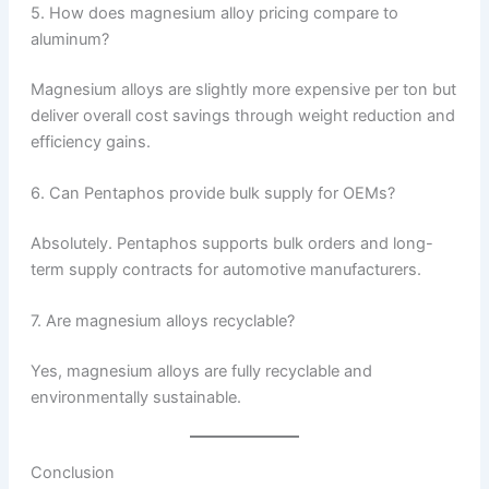
5. How does magnesium alloy pricing compare to
aluminum?
Magnesium alloys are slightly more expensive per ton but
deliver overall cost savings through weight reduction and
efficiency gains.
6. Can Pentaphos provide bulk supply for OEMs?
Absolutely. Pentaphos supports bulk orders and long-
term supply contracts for automotive manufacturers.
7. Are magnesium alloys recyclable?
Yes, magnesium alloys are fully recyclable and
environmentally sustainable.
Conclusion