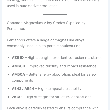
casting, sand casting, and machining processes widely
used in automotive production.
Common Magnesium Alloy Grades Supplied by
Pentaphos
Pentaphos offers a range of magnesium alloys
commonly used in auto parts manufacturing:
AZ91D
– High strength, excellent corrosion resistance
AM60B
– Improved ductility and impact resistance
AM50A
– Better energy absorption, ideal for safety
components
AE42 / AE44
– High-temperature stability
ZK60
– High strength for structural applications
Each alloy is carefully tested to ensure compliance with