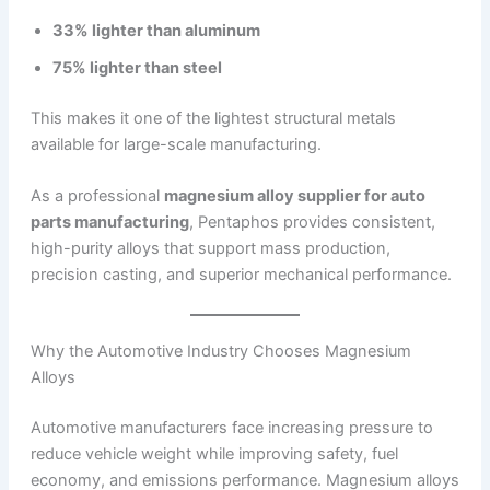
33% lighter than aluminum
75% lighter than steel
This makes it one of the lightest structural metals
available for large-scale manufacturing.
As a professional
magnesium alloy supplier for auto
parts manufacturing
, Pentaphos provides consistent,
high-purity alloys that support mass production,
precision casting, and superior mechanical performance.
Why the Automotive Industry Chooses Magnesium
Alloys
Automotive manufacturers face increasing pressure to
reduce vehicle weight while improving safety, fuel
economy, and emissions performance. Magnesium alloys