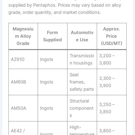
supplied by Pentaphos. Prices may vary based on alloy
grade, order quantity, and market conditions.
Magnesiu
Approx.
Form
Automotiv
m Alloy
Price
Supplied
e Use
Grade
(USD/MT)
Transmissio
3,200 –
AZ91D
Ingots
n housings
3,800
Seat
3,300 –
AM60B
Ingots
frames,
3,900
safety parts
Structural
3,250 –
AM50A
Ingots
component
3,850
s
High-
AE42 /
3,800 –
Ingots
temperature