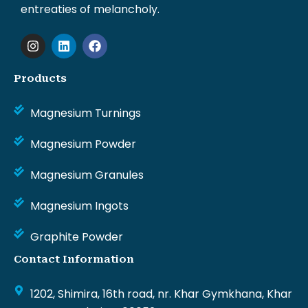
entreaties of melancholy.
I
L
F
n
i
a
s
n
c
t
k
e
Products
a
e
b
g
d
o
Magnesium Turnings
r
i
o
a
n
k
m
Magnesium Powder
Magnesium Granules
Magnesium Ingots
Graphite Powder
Contact Information
1202, Shimira, 16th road, nr. Khar Gymkhana, Khar