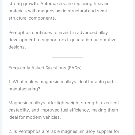
strong growth. Automakers are replacing heavier
materials with magnesium in structural and semi-
structural components.
Pentaphos continues to invest in advanced alloy
development to support next-generation automotive
designs.
Frequently Asked Questions (FAQs)
1. What makes magnesium alloys ideal for auto parts
manufacturing?
Magnesium alloys offer lightweight strength, excellent
castability, and improved fuel efficiency, making them
ideal for modern vehicles.
2. Is Pentaphos a reliable magnesium alloy supplier for