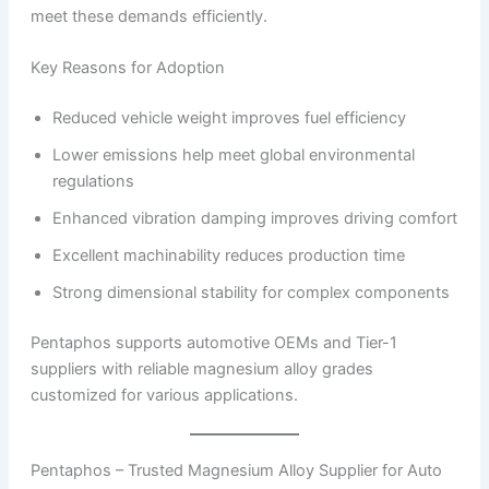
meet these demands efficiently.
Key Reasons for Adoption
Reduced vehicle weight improves fuel efficiency
Lower emissions help meet global environmental
regulations
Enhanced vibration damping improves driving comfort
Excellent machinability reduces production time
Strong dimensional stability for complex components
Pentaphos supports automotive OEMs and Tier-1
suppliers with reliable magnesium alloy grades
customized for various applications.
Pentaphos – Trusted Magnesium Alloy Supplier for Auto