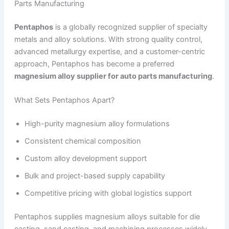
Parts Manufacturing
Pentaphos
is a globally recognized supplier of specialty
metals and alloy solutions. With strong quality control,
advanced metallurgy expertise, and a customer-centric
approach, Pentaphos has become a preferred
magnesium alloy supplier for auto parts manufacturing
.
What Sets Pentaphos Apart?
High-purity magnesium alloy formulations
Consistent chemical composition
Custom alloy development support
Bulk and project-based supply capability
Competitive pricing with global logistics support
Pentaphos supplies magnesium alloys suitable for die