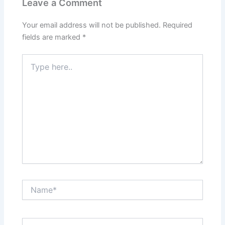
Leave a Comment
Your email address will not be published.
Required
fields are marked
*
Type
here..
Name*
Email*