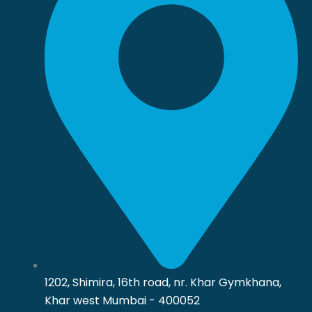
1202, Shimira, 16th road, nr. Khar Gymkhana,
Khar west Mumbai - 400052