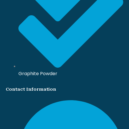
Graphite Powder
Contact Information