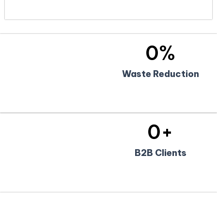
0
%
Waste Reduction
0
+
B2B Clients