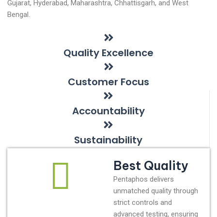
Gujarat, Hyderabad, Maharashtra, Chhattisgarh, and West
Bengal.
Quality Excellence
Customer Focus
Accountability
Sustainability
Best Quality
Pentaphos delivers
unmatched quality through
strict controls and
advanced testing, ensuring