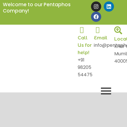
Skip
I
F
L
Welcome to our Pentaphos
n
a
i
to
Company!
s
c
n
content
t
e
k
a
b
e
g
o
d
r
o
i
Call
Email
a
k
n
Loca
m
info@pentaph
Us for
Khar 
help!
Mumb
+91
4000
98205
54475