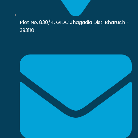
Plot No, 830/4, GIDC Jhagadia Dist. Bharuch -
393110