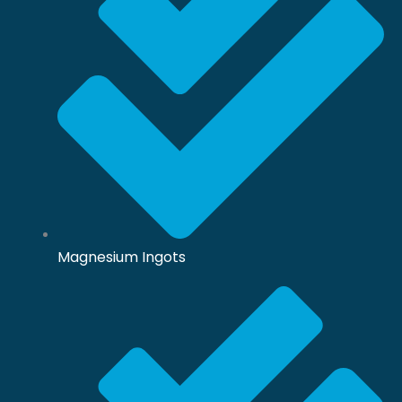
Magnesium Ingots