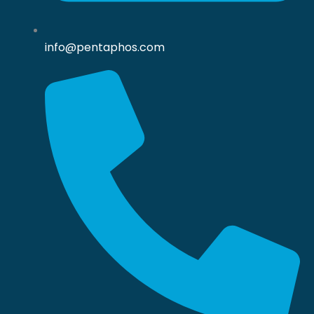
info@pentaphos.com