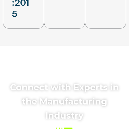
:201
5
Connect with Experts in
the Manufacturing
Industry