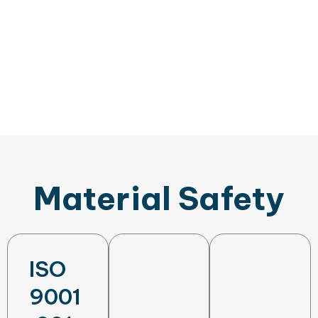
Material Safety
ISO
9001