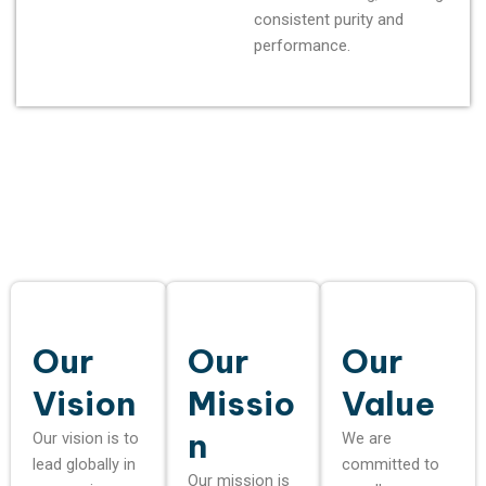
consistent purity and
performance.
Our
Our
Our
Vision
Missio
Value
n
Our vision is to
We are
lead globally in
committed to
Our mission is