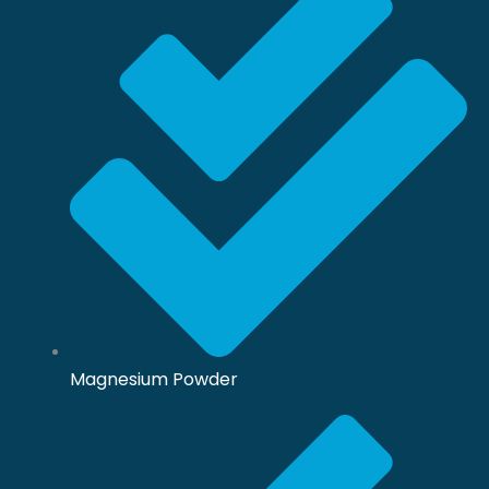
Magnesium Powder