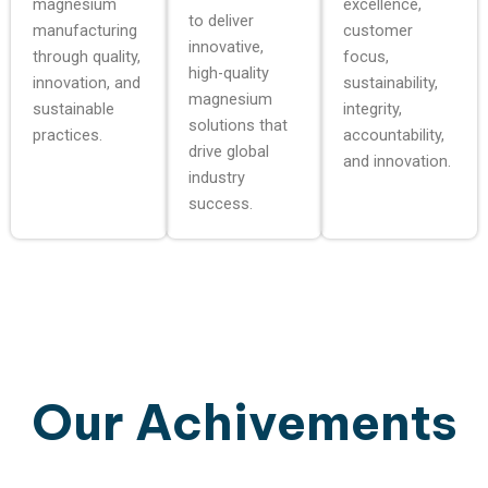
magnesium
excellence,
to deliver
manufacturing
customer
innovative,
through quality,
focus,
high-quality
innovation, and
sustainability,
magnesium
sustainable
integrity,
solutions that
practices.
accountability,
drive global
and innovation.
industry
success.
Our Achivements