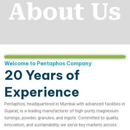
About Us
Welcome to Pentaphos Company
20 Years of
Experience
Pentaphos, headquartered in Mumbai with advanced facilities in
Gujarat, is a leading manufacturer of high-purity magnesium
turnings, powder, granules, and ingots. Committed to quality,
innovation, and sustainability, we serve key markets across