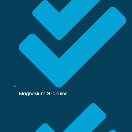
Magnesium Granules