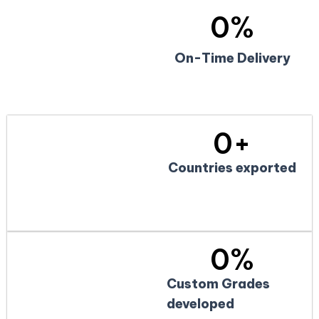
0
%
On-Time Delivery
0
+
Countries exported
0
%
Custom Grades
developed